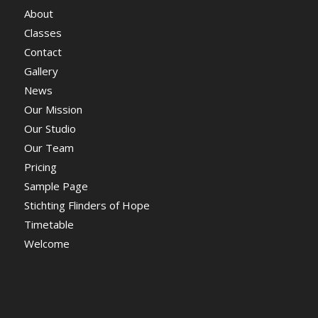
About
Classes
Contact
Gallery
News
Our Mission
Our Studio
Our Team
Pricing
Sample Page
Stichting Flinders of Hope
Timetable
Welcome