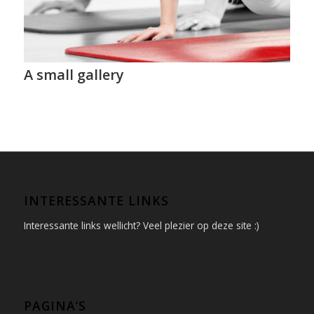
A small gallery
INTERESSANTE LINKS
Interessante links wellicht? Veel plezier op deze site :)
PAGINA’S