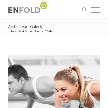
Archief van: Galerij
U bevindt zich hier:
Home
/
Galerij